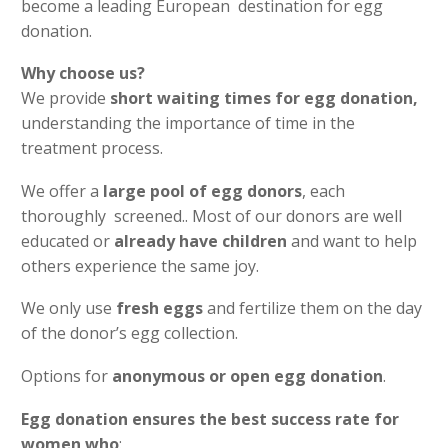
become a leading European destination for egg
donation.
Why choose us?
We provide
short waiting times for egg donation,
understanding the importance of time in the
treatment process.
We offer a
large pool of egg donors
, each
thoroughly screened.. Most of our donors are well
educated or
already have children
and want to help
others experience the same joy.
We only use
fresh eggs
and fertilize them on the day
of the donor’s egg collection.
Options for
anonymous or open egg donation
.
Egg donation ensures the best success rate for
women who
: