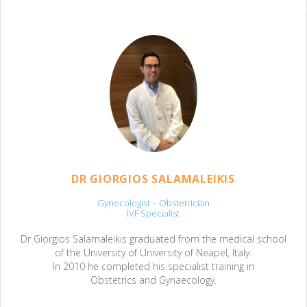
DR GIORGIOS SALAMALEIKIS
Gynecologist – Obstetrician
IVF Specialist
Dr Giorgios Salamaleikis graduated from the medical school
of the University of University of Neapel, Italy.
In 2010 he completed his specialist training in
Obstetrics and Gynaecology.