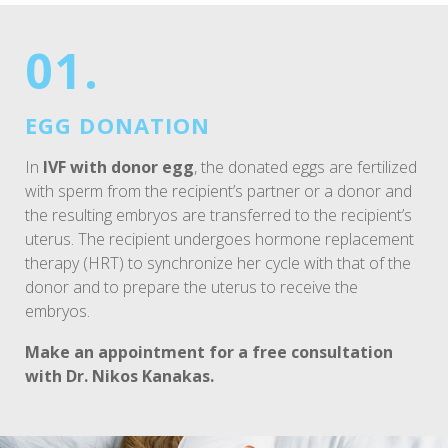
01.
EGG DONATION
In
IVF with donor egg
, the donated eggs are fertilized
with sperm from the recipient’s partner or a donor and
the resulting embryos are transferred to the recipient’s
uterus. The recipient undergoes hormone replacement
therapy (HRT) to synchronize her cycle with that of the
donor and to prepare the uterus to receive the
embryos.
Make an appointment for a free consultation
with Dr. Nikos Kanakas.