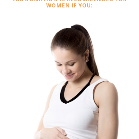
WOMEN IF YOU: