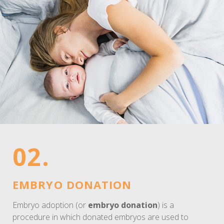
02.
EMBRYO DONATION
Embryo adoption (or
embryo donation
) is a
procedure in which donated embryos are used to