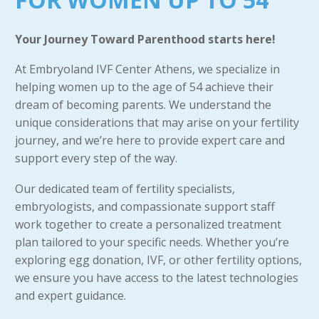
Your Journey Toward Parenthood starts here!
At Embryoland IVF Center Athens, we specialize in
helping women up to the age of 54 achieve their
dream of becoming parents. We understand the
unique considerations that may arise on your fertility
journey, and we’re here to provide expert care and
support every step of the way.
Our dedicated team of fertility specialists,
embryologists, and compassionate support staff
work together to create a personalized treatment
plan tailored to your specific needs. Whether you’re
exploring egg donation, IVF, or other fertility options,
we ensure you have access to the latest technologies
and expert guidance.