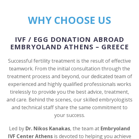
WHY CHOOSE US
IVF / EGG DONATION ABROAD
EMBRYOLAND ATHENS – GREECE
Successful fertility treatment is the result of effective
teamwork. From the initial consultation through the
treatment process and beyond, our dedicated team of
experienced and highly qualified professionals works
tirelessly to provide you the best advice, treatment,
and care. Behind the scenes, our skilled embryologists
and technical staff share the same commitment to
your success.
Led by
Dr. Nikos Kanakas
, the team at
Embryoland
IVF Center Athens
is devoted to helping you achieve