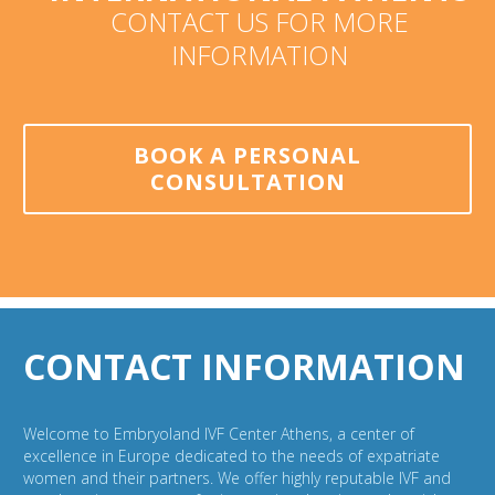
CONTACT US FOR MORE
INFORMATION
BOOK A PERSONAL
CONSULTATION
CONTACT INFORMATION
Welcome to Embryoland IVF Center Athens, a center of
excellence in Europe dedicated to the needs of expatriate
women and their partners. We offer highly reputable IVF and