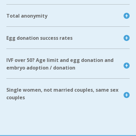
Total anonymity
Egg donation success rates
IVF over 50? Age limit and egg donation and
embryo adoption / donation
Single women, not married couples, same sex
couples