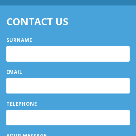
CONTACT US
SURNAME
EMAIL
TELEPHONE
YOUR MESSAGE