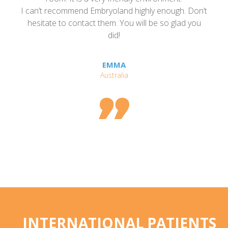
and highly enough. Don’t
even open to talking to a
 You will be so glad you
experience- that is how ha
d!
Embryoland.
MA
SHEILA, TEXAS,
alia

INTERNATIONAL PATIENTS