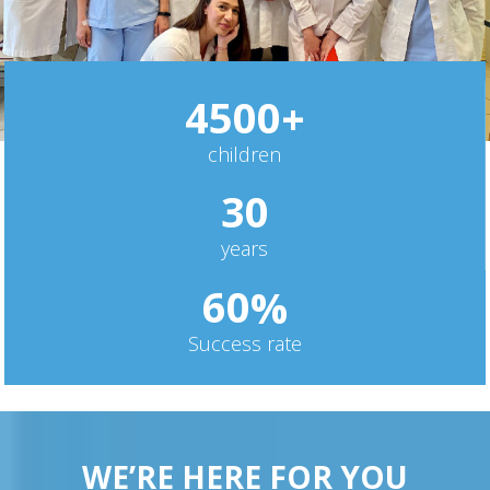
4
5
0
0
+
children
3
0
years
6
0
%
Success rate
WE’RE HERE FOR YOU