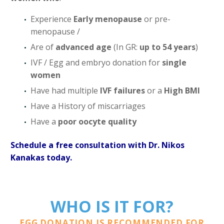
Experience
Early menopause
or pre-
menopause /
Are of
advanced age
(In GR:
up to 54 years
)
IVF / Egg and embryo donation for
single
women
Have had multiple
IVF failures
or a
High BMI
Have a History of miscarriages
Have a
poor oocyte quality
Schedule a free consultation with Dr. Nikos
Kanakas today.
WHO IS IT FOR?
EGG DONATION IS RECOMMENDED FOR