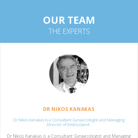
OUR TEAM
THE EXPERTS
DR NIKOS KANAKAS
Dr Nikos Kanakas is a Consultant Gynaecologist and Managing
Director of Embryoland .
Dr Nikos Kanakas is a Consultant Gynaecologist and Managing