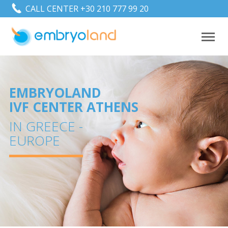
CALL CENTER +30 210 777 99 20
1
EMBRYOLAND
IVF CENTER ATHENS
IN GREECE -
EUROPE