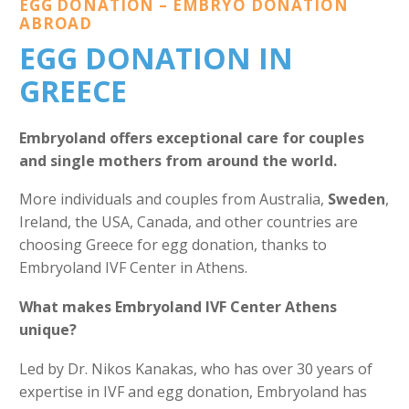
EGG DONATION – EMBRYO DONATION
ABROAD
EGG DONATION IN
GREECE
Embryoland offers exceptional care for couples
and single mothers from around the world.
More individuals and couples from Australia,
Sweden
,
Ireland, the USA, Canada, and other countries are
choosing Greece for egg donation, thanks to
Embryoland IVF Center in Athens.
What makes Embryoland IVF Center Athens
unique?
Led by Dr. Nikos Kanakas, who has over 30 years of
expertise in IVF and egg donation, Embryoland has