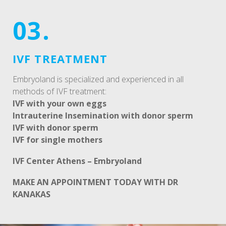
03.
IVF TREATMENT
Embryoland is specialized and experienced in all
methods of IVF treatment:
IVF with your own eggs
Intrauterine Insemination with donor sperm
IVF with donor sperm
IVF for single mothers
IVF Center Athens – Embryoland
MAKE AN APPOINTMENT TODAY WITH DR
KANAKAS