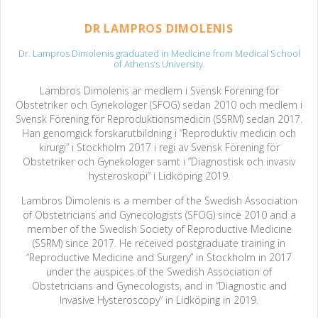
DR LAMPROS DIMOLENIS
Dr. Lampros Dimolenis graduated in Medicine from Medical School
of Athens’s University.
Lambros Dimolenis är medlem i Svensk Förening för
Obstetriker och Gynekologer (SFOG) sedan 2010 och medlem i
Svensk Förening för Reproduktionsmedicin (SSRM) sedan 2017.
Han genomgick forskarutbildning i ”Reproduktiv medicin och
kirurgi” i Stockholm 2017 i regi av Svensk Förening för
Obstetriker och Gynekologer samt i ”Diagnostisk och invasiv
hysteroskopi” i Lidköping 2019.
Lambros Dimolenis is a member of the Swedish Association
of Obstetricians and Gynecologists (SFOG) since 2010 and a
member of the Swedish Society of Reproductive Medicine
(SSRM) since 2017. He received postgraduate training in
“Reproductive Medicine and Surgery” in Stockholm in 2017
under the auspices of the Swedish Association of
Obstetricians and Gynecologists, and in “Diagnostic and
Invasive Hysteroscopy” in Lidköping in 2019.