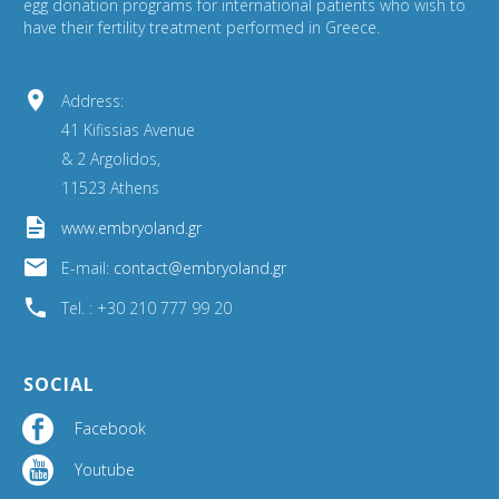
egg donation programs for international patients who wish to
have their fertility treatment performed in Greece.


Address:
41 Kifissias Avenue
& 2 Argolidos,
11523 Athens


www.embryoland.gr


E-mail:
contact@embryoland.gr


Tel. : +30 210 777 99 20
SOCIAL
Facebook


Youtube

