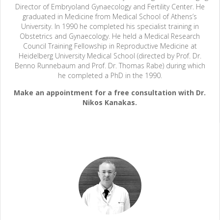
Director of Embryoland Gynaecology and Fertility Center. He
graduated in Medicine from Medical School of Athens’s
University. In 1990 he completed his specialist training in
Obstetrics and Gynaecology. He held a Medical Research
Council Training Fellowship in Reproductive Medicine at
Heidelberg University Medical School (directed by Prof. Dr.
Benno Runnebaum and Prof. Dr. Thomas Rabe) during which
he completed a PhD in the 1990.
Make an appointment for a free consultation with Dr.
Nikos Kanakas.