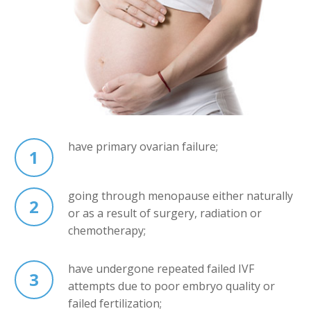
have primary ovarian failure;
1
going through menopause either naturally
2
or as a result of surgery, radiation or
chemotherapy;
have undergone repeated failed IVF
3
attempts due to poor embryo quality or
failed fertilization;