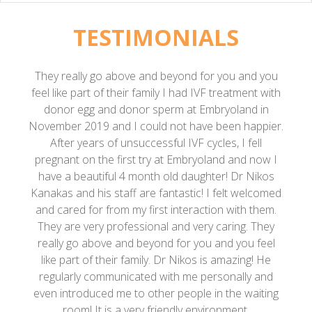
TESTIMONIALS
 beyond for you and you
He is such an amazing doctor 
ly I had IVF treatment with
heart. I have never met a doc
perm at Embryoland in
much as him. I had 2 failed IVF
d not have been happier.
so I decided to go oversees a
sful IVF cycles, I fell
Nikos. My first impression of 
 at Embryoland and now I
Doctor just called me at 10 pm 
 old daughter! Dr Nikos
me” and the next 3 days we bo
fantastic! I felt welcomed
Athens. We did a retrieval and e
st interaction with them.
him and it was the best experi
al and very caring. They
out we were pregnant, he was 
nd for you and you feel
and it seemed like a miracle. He 
. Dr Nikos is amazing! He
with me and checks my progre
with me personally and
and wanted to write this revi
er people in the waiting
struggle of not being able to
riendly environment.
exhausting process and costs w