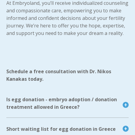
At Embryoland, you’ll receive individualized counseling
and compassionate care, empowering you to make
informed and confident decisions about your fertility
journey. We’re here to offer you the hope, expertise,
and support you need to make your dream a reality.
Schedule a free consultation with Dr. Nikos
Kanakas today.
Is egg donation - embryo adoption / donation
treatment allowed in Greece?
Short waiting list for egg donation in Greece