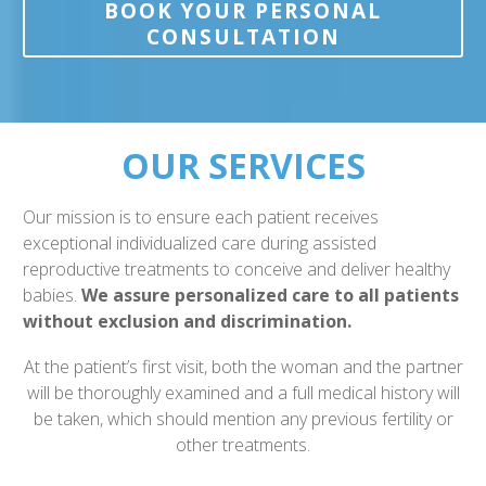
BOOK YOUR PERSONAL
CONSULTATION
OUR SERVICES
Our mission is to ensure each patient receives
exceptional individualized care during assisted
reproductive treatments to conceive and deliver healthy
babies.
We assure personalized care to all patients
without exclusion and discrimination.
At the patient’s first visit, both the woman and the partner
will be thoroughly examined and a full medical history will
be taken, which should mention any previous fertility or
other treatments.