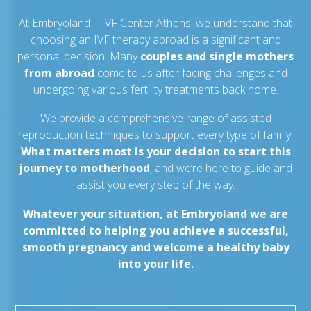
At Embryoland – IVF Center Athens, we understand that
choosing an IVF therapy abroad is a significant and
personal decision. Many
couples and single mothers
from abroad
come to us after facing challenges and
undergoing various fertility treatments back home.
We provide a comprehensive range of assisted
reproduction techniques to support every type of family.
What matters most is your decision to start this
journey to motherhood
, and we’re here to guide and
assist you every step of the way.
Whatever your situation, at Embryoland we are
committed to helping you achieve a successful,
smooth pregnancy and welcome a healthy baby
into your life.