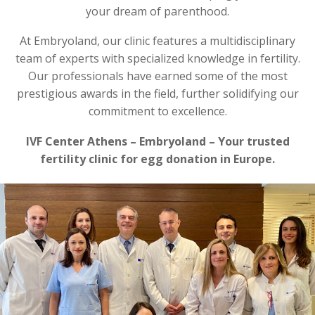
your dream of parenthood.
At Embryoland, our clinic features a multidisciplinary
team of experts with specialized knowledge in fertility.
Our professionals have earned some of the most
prestigious awards in the field, further solidifying our
commitment to excellence.
IVF Center Athens – Embryoland – Your trusted
fertility clinic for egg donation in Europe.