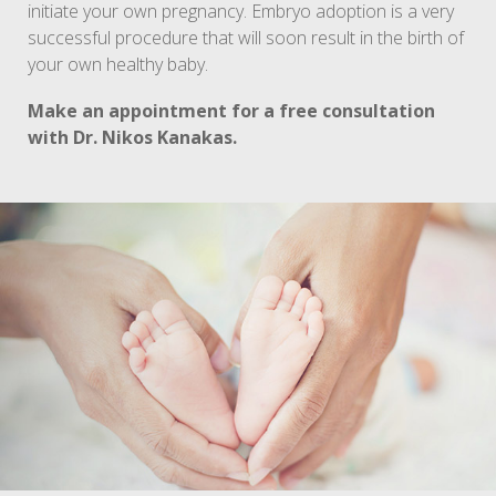
initiate your own pregnancy. Embryo adoption is a very
successful procedure that will soon result in the birth of
your own healthy baby.
Make an appointment for a free consultation
with Dr. Nikos Kanakas.