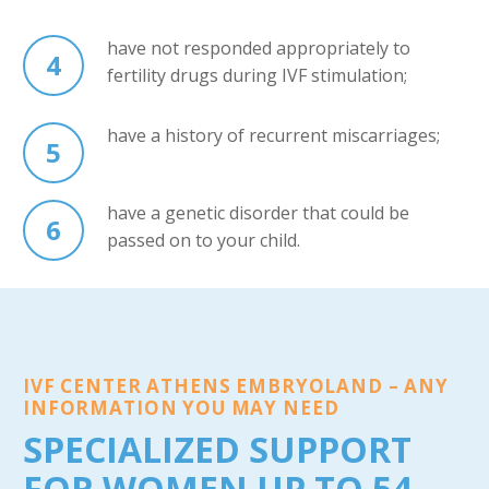
have not responded appropriately to
4
fertility drugs during IVF stimulation;
have a history of recurrent miscarriages;
5
have a genetic disorder that could be
6
passed on to your child.
IVF CENTER ATHENS EMBRYOLAND – ANY
INFORMATION YOU MAY NEED
SPECIALIZED SUPPORT
FOR WOMEN UP TO 54